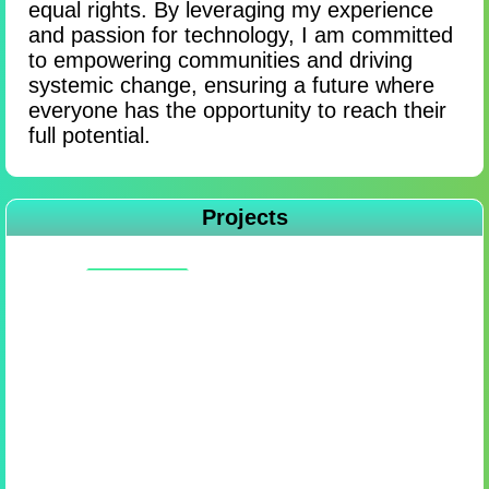
equal rights. By leveraging my experience
and passion for technology, I am committed
to empowering communities and driving
systemic change, ensuring a future where
everyone has the opportunity to reach their
full potential.
Projects