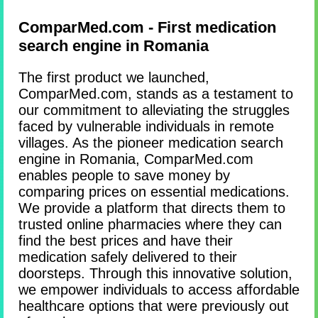
ComparMed.com - First medication
search engine in Romania
The first product we launched,
ComparMed.com, stands as a testament to
our commitment to alleviating the struggles
faced by vulnerable individuals in remote
villages. As the pioneer medication search
engine in Romania, ComparMed.com
enables people to save money by
comparing prices on essential medications.
We provide a platform that directs them to
trusted online pharmacies where they can
find the best prices and have their
medication safely delivered to their
doorsteps. Through this innovative solution,
we empower individuals to access affordable
healthcare options that were previously out