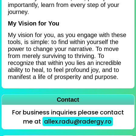
importantly, learn from every step of your
journey.
My Vision for You
My vision for you, as you engage with these
tools, is simple: to find within yourself the
power to change your narrative. To move
from merely surviving to thriving. To
recognize that within you lies an incredible
ability to heal, to feel profound joy, and to
manifest a life of prosperity and purpose.
Contact
For business inquiries please contact
me at
allex.radu@radergy.ro