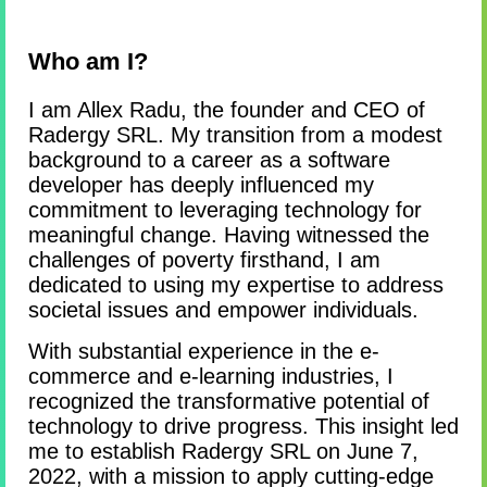
Who am I?
I am Allex Radu, the founder and CEO of
Radergy SRL. My transition from a modest
background to a career as a software
developer has deeply influenced my
commitment to leveraging technology for
meaningful change. Having witnessed the
challenges of poverty firsthand, I am
dedicated to using my expertise to address
societal issues and empower individuals.
With substantial experience in the e-
commerce and e-learning industries, I
recognized the transformative potential of
technology to drive progress. This insight led
me to establish Radergy SRL on June 7,
2022, with a mission to apply cutting-edge