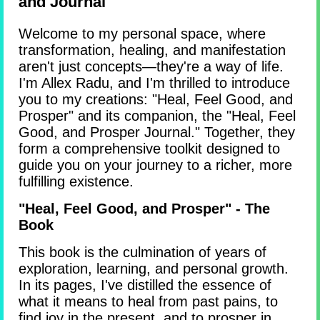
and Journal
Welcome to my personal space, where
transformation, healing, and manifestation
aren't just concepts—they're a way of life.
I'm Allex Radu, and I'm thrilled to introduce
you to my creations: "Heal, Feel Good, and
Prosper" and its companion, the "Heal, Feel
Good, and Prosper Journal." Together, they
form a comprehensive toolkit designed to
guide you on your journey to a richer, more
fulfilling existence.
"Heal, Feel Good, and Prosper" - The
Book
This book is the culmination of years of
exploration, learning, and personal growth.
In its pages, I've distilled the essence of
what it means to heal from past pains, to
find joy in the present, and to prosper in