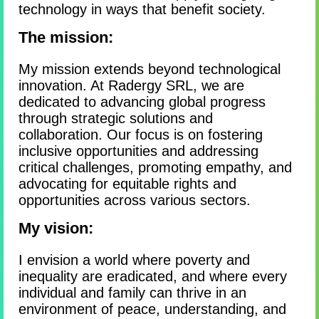
technology in ways that benefit society.
The mission:
My mission extends beyond technological
innovation. At Radergy SRL, we are
dedicated to advancing global progress
through strategic solutions and
collaboration. Our focus is on fostering
inclusive opportunities and addressing
critical challenges, promoting empathy, and
advocating for equitable rights and
opportunities across various sectors.
My vision:
I envision a world where poverty and
inequality are eradicated, and where every
individual and family can thrive in an
environment of peace, understanding, and