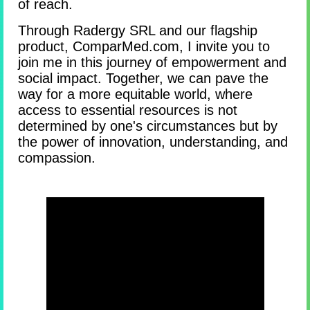
of reach.
Through Radergy SRL and our flagship
product, ComparMed.com, I invite you to
join me in this journey of empowerment and
social impact. Together, we can pave the
way for a more equitable world, where
access to essential resources is not
determined by one's circumstances but by
the power of innovation, understanding, and
compassion.