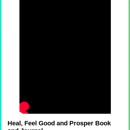
Heal, Feel Good and Prosper Book