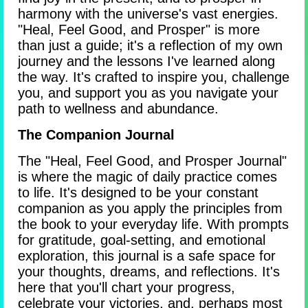
harmony with the universe's vast energies.
"Heal, Feel Good, and Prosper" is more
than just a guide; it's a reflection of my own
journey and the lessons I've learned along
the way. It's crafted to inspire you, challenge
you, and support you as you navigate your
path to wellness and abundance.
The Companion Journal
The "Heal, Feel Good, and Prosper Journal"
is where the magic of daily practice comes
to life. It's designed to be your constant
companion as you apply the principles from
the book to your everyday life. With prompts
for gratitude, goal-setting, and emotional
exploration, this journal is a safe space for
your thoughts, dreams, and reflections. It's
here that you'll chart your progress,
celebrate your victories, and, perhaps most