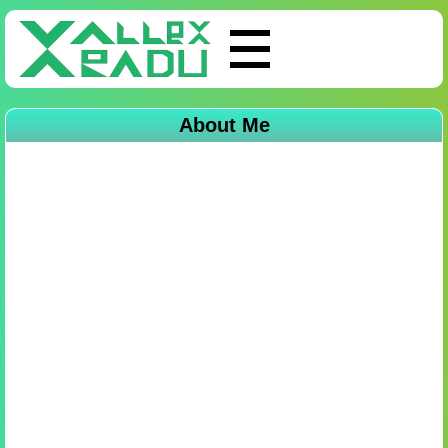
About Me